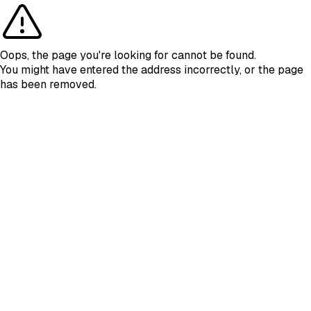
Oops, the page you're looking for cannot be found.
You might have entered the address incorrectly, or the page
has been removed.